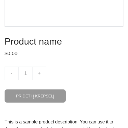
Product name
$0.00
-
+
PRIDĖTI Į KREPŠELĮ
This is a sample product description. You can use it to