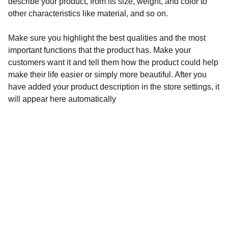
describe your product, from its size, weight, and color to
other characteristics like material, and so on.
Make sure you highlight the best qualities and the most
important functions that the product has. Make your
customers want it and tell them how the product could help
make their life easier or simply more beautiful. After you
have added your product description in the store settings, it
will appear here automatically
Audronė Rasymienė
+370 626 04132 
 info@zylesraiziniai.lt