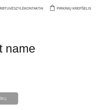
IRBTUVĖS
ZYLĖ
KONTAKTAI
PIRKINIŲ KREPŠELIS
t name
ŠELĮ