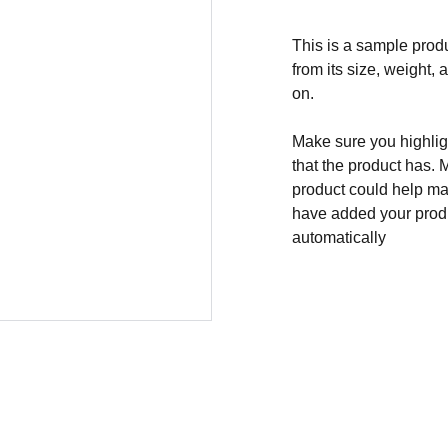
This is a sample produ
from its size, weight, 
on.
Make sure you highligh
that the product has. 
product could help mak
have added your produc
automatically