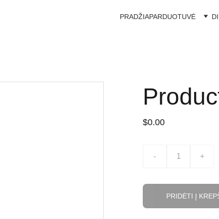
PRADŽIA
PARDUOTUVĖ
D
Produc
$0.00
-
+
PRIDĖTI Į KREP