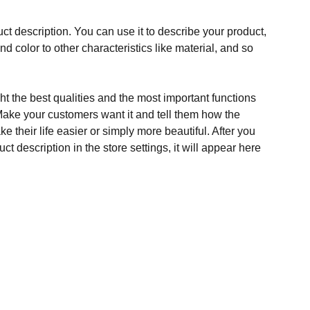
ct description. You can use it to describe your product,
and color to other characteristics like material, and so
t the best qualities and the most important functions
Make your customers want it and tell them how the
e their life easier or simply more beautiful. After you
t description in the store settings, it will appear here