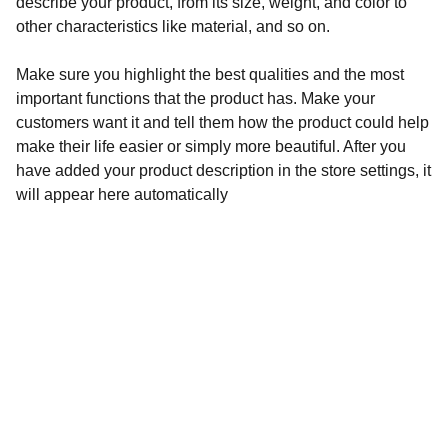
describe your product, from its size, weight, and color to
other characteristics like material, and so on.
Make sure you highlight the best qualities and the most
important functions that the product has. Make your
customers want it and tell them how the product could help
make their life easier or simply more beautiful. After you
have added your product description in the store settings, it
will appear here automatically
Audronė Rasymienė
+370 626 04132 
 info@zylesraiziniai.lt