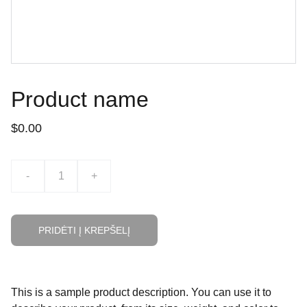
Product name
$0.00
-
+
PRIDĖTI Į KREPŠELĮ
This is a sample product description. You can use it to