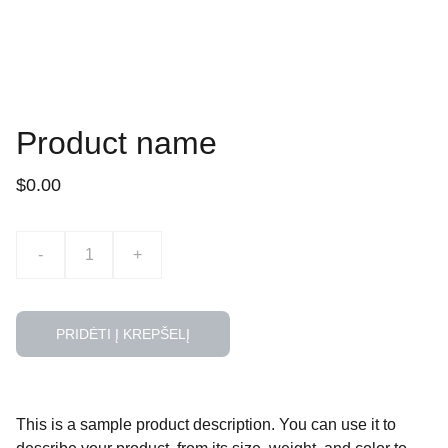
Product name
$0.00
-
+
PRIDĖTI Į KREPŠELĮ
This is a sample product description. You can use it to