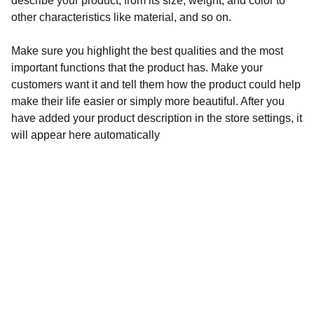
describe your product, from its size, weight, and color to
other characteristics like material, and so on.
Make sure you highlight the best qualities and the most
important functions that the product has. Make your
customers want it and tell them how the product could help
make their life easier or simply more beautiful. After you
have added your product description in the store settings, it
will appear here automatically
Audronė Rasymienė
+370 626 04132 
 info@zylesraiziniai.lt