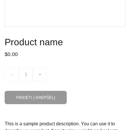
Product name
$0.00
-
+
PRIDĖTI Į KREPŠELĮ
This is a sample product description. You can use it to