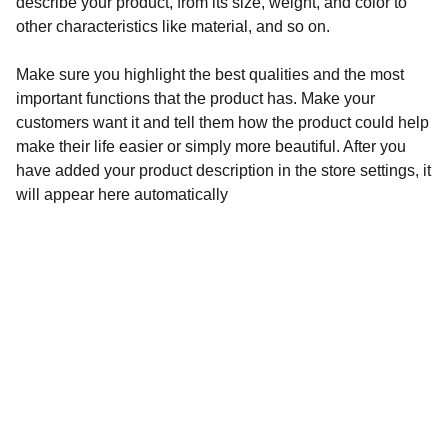
describe your product, from its size, weight, and color to
other characteristics like material, and so on.
Make sure you highlight the best qualities and the most
important functions that the product has. Make your
customers want it and tell them how the product could help
make their life easier or simply more beautiful. After you
have added your product description in the store settings, it
will appear here automatically
Audronė Rasymienė
+370 626 04132 
 info@zylesraiziniai.lt